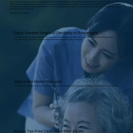
We provide educational, unbiased guidance to help Oakville homeowners aged 55 and older better understand how a reverse mortgage works and
when it may be a suitable option. Our focus is on clarity, explaining the structure, costs, benefits, and potential limitations of reverse mortgages within
Canada’s regulatory framework. As an independent reverse mortgage broker serving Oakville, we help you evaluate your options and make informed
decisions about your retirement.
WE WANT YOU TO KNOW:
Enjoy Greater Financial Flexibility in Retirement
You’ve built significant equity in your home over the years. A reverse mortgage allows you to access that value while continuing to live in
your home, helping you improve cash flow and maintain independence throughout retirement.
Stay in the Home You Love
Continue living in your home while retaining full ownership. A reverse mortgage lets you access your equity without the need to sell or downsize.
Access Tax-Free Cash From Your Equity