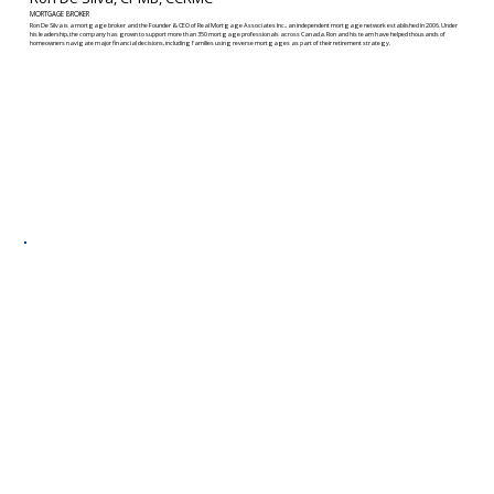
MORTGAGE BROKER
Ron De Silva is a mortgage broker and the Founder & CEO of Real Mortgage Associates Inc., an independent mortgage network established in 2006. Under
his leadership, the company has grown to support more than 350 mortgage professionals across Canada. Ron and his team have helped thousands of
homeowners navigate major financial decisions, including families using reverse mortgages as part of their retirement strategy.