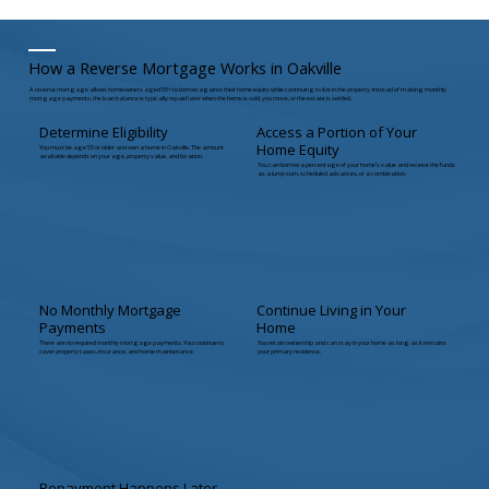
How a Reverse Mortgage Works in Oakville
A reverse mortgage allows homeowners aged 55+ to borrow against their home equity while continuing to live in the property. Instead of making monthly
mortgage payments, the loan balance is typically repaid later when the home is sold, you move, or the estate is settled.
Determine Eligibility
Access a Portion of Your
Home Equity
You must be age 55 or older and own a home in Oakville. The amount
available depends on your age, property value, and location.
You can borrow a percentage of your home’s value and receive the funds
as a lump sum, scheduled advances, or a combination.
No Monthly Mortgage
Continue Living in Your
Payments
Home
There are no required monthly mortgage payments. You continue to
You retain ownership and can stay in your home as long as it remains
cover property taxes, insurance, and home maintenance.
your primary residence.
Repayment Happens Later