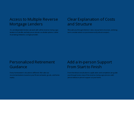
Access to Multiple Reverse
Clear Explanation of Costs
Mortgage Lenders
and Structure
As an independent broker, we work with all the reverse mortgage
We walk you through interest rates, repayment structure, and long-
lenders in Oakville and help you evaluate available options, rather
term considerations so you know exactly what to expect.
than being limited to a single provider.
Personalized Retirement
Add a In-person Support
Guidance
From Start to Finish
Every homeowner’s situation is different. We tailor our
From the initial consultation to application and completion, we guide
recommendations based on your financial needs, goals, and home
you through every step of the reverse mortgage process with
equity.
personalised, in-person support at your home.