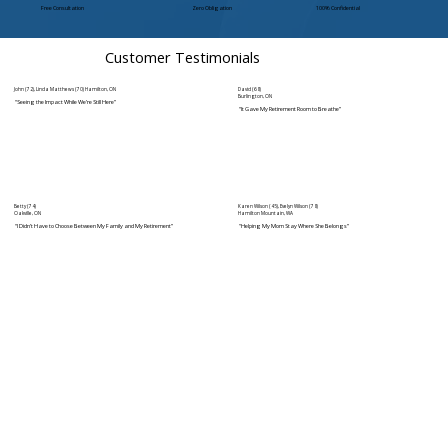
Free Consultation
Zero Obligation
100% Confidential
Customer Testimonials
John (72), Linda Matthews (70) Hamilton, ON
David (68)
Burlington, ON
“Seeing the Impact While We’re Still Here”
“It Gave My Retirement Room to Breathe”
Betty (74)
Karen Wilson (45), Evelyn Wilson (78)
Oakville, ON
Hamilton Mountain, WA
“I Didn’t Have to Choose Between My Family and My Retirement”
"Helping My Mom Stay Where She Belongs”