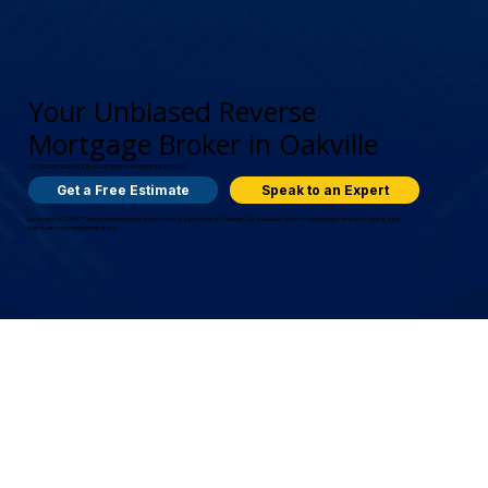
Your Unbiased Reverse
Mortgage Broker in Oakville
GET MORE FROM YOUR HOME WITH A REVERSE MORTGAGE
Get a Free Estimate
Speak to an Expert
Speak with a CCRMC™ certified independent reverse mortgage broker in Oakville. Get unbiased advice to determine if a reverse mortgage
aligns with your retirement plans.