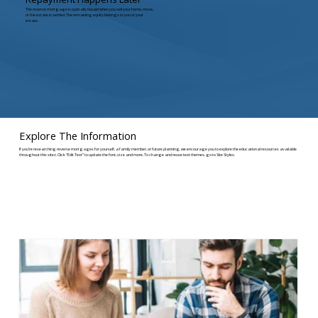
The reverse mortgage is typically repaid when you sell your home, move,
or the estate is settled. The remaining equity belongs to you or your
estate.
Explore The Information
If you’re researching reverse mortgages for yourself, a family member, or future planning, we encourage you to explore the educational resources available
throughout this site.t. Click “Edit Text” to update the font, size and more. To change and reuse text themes, go to Site Styles.