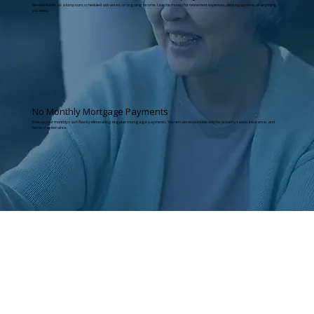
Receive funds as a lump sum, scheduled advances, or ongoing income. Use the money for retirement expenses, debt repayment, or anything
you need.
No Monthly Mortgage Payments
Free up your monthly cash flow by eliminating regular mortgage payments. You remain responsible only for property taxes, insurance, and
home maintenance.