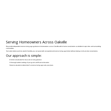
Serving Homeowners Across Oakville
We provide independent reverse mortgage guidance to homeowners across Oakville, with in-home consultations available in major cities and surrounding
communities.
No matter where you’re located in Oakville, you can speak with an experienced reverse mortgage broker without relying on virtual-only consultations.
Our approach is simple:
In-home consultation for clear, one-on-one guidance
A thorough understanding of your goals and financial situation
Honest evaluation to determine if a reverse mortgage suits your plans