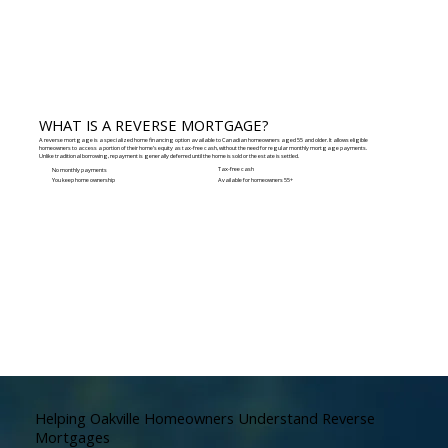
WHAT IS A REVERSE MORTGAGE?
A reverse mortgage is a specialized home financing option available to Canadian homeowners aged 55 and older. It allows eligible
homeowners to access a portion of their home’s equity as tax-free cash, without the need for regular monthly mortgage payments.
Unlike traditional borrowing, repayment is generally deferred until the home is sold or the estate is settled.
Tax-free cash
No monthly payments
You keep home ownership
Available for homeowners 55+
Helping Oakville Homeowners Understand Reverse
Mortgages