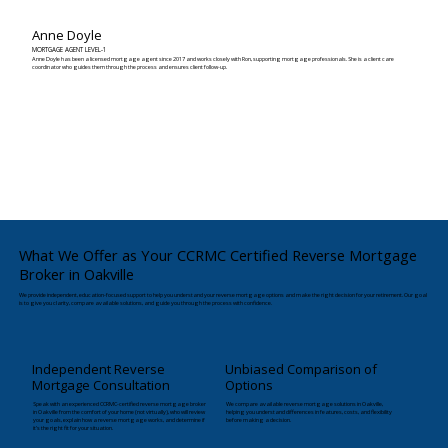
Anne Doyle
MORTGAGE AGENT LEVEL-1
Anne Doyle has been a licensed mortgage agent since 2017 and works closely with Ron, supporting mortgage professionals. She is a client care
coordinator who guides them through the process and ensures client follow-up.
What We Offer as Your CCRMC Certified Reverse Mortgage
Broker in Oakville
We provide independent, education-focused support to help you understand your reverse mortgage options and make the right decision for your retirement. Our goal
is to give you clarity, compare available solutions, and guide you through the process with confidence.
Independent Reverse
Unbiased Comparison of
Mortgage Consultation
Options
Speak with an experienced CCRMC-certified reverse mortgage broker
We compare available reverse mortgage solutions in Oakville,
in Oakville from the comfort of your home (not virtually), who will review
helping you understand differences in features, costs, and flexibility
your goals, explain how a reverse mortgage works, and determine if
before making a decision.
it’s the right fit for your situation.