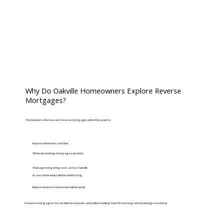
Why Do Oakville Homeowners Explore Reverse
Mortgages?
Homeowners often research reverse mortgages when they want to:
Improve retirement cash flow
Eliminate existing mortgage payments
Manage rising living costs across Oakville
Access home equity without downsizing
Reduce reliance on investment withdrawals
A reverse mortgage is not suitable for everyone, and understanding how it fits into long-term planning is essential.