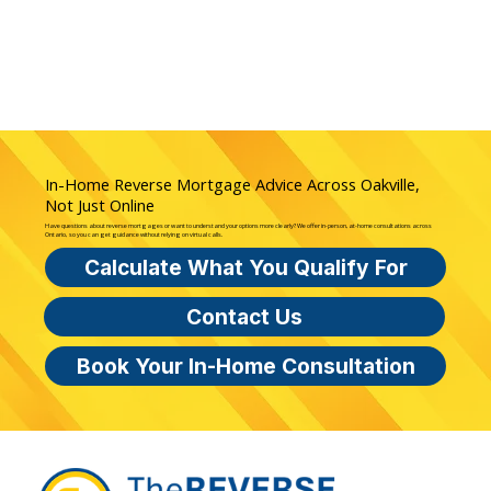
In-Home Reverse Mortgage Advice Across Oakville,
Not Just Online
Have questions about reverse mortgages or want to understand your options more clearly? We offer in-person, at-home consultations across
Ontario, so you can get guidance without relying on virtual calls.
Calculate What You Qualify For
Contact Us
Book Your In-Home Consultation