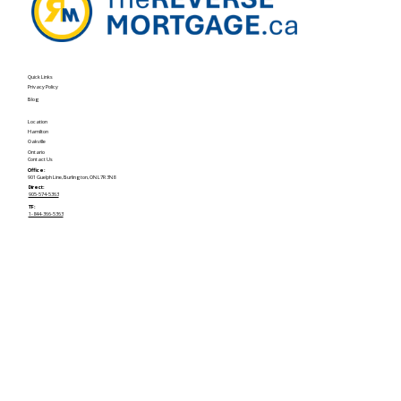
Quick Links
Privacy Policy
Blog
Location
Hamilton
Oakville
Ontario
Contact Us
Office:
901 Guelph Line, Burlington, ON L7R 3N8
Direct:
905-574-5363
TF:
1-844-366-5363