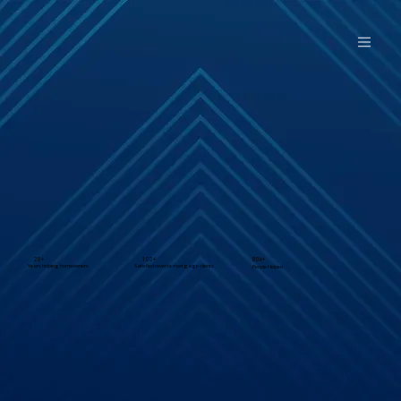
20+
100+
80k+
Years helping homeowners
Satisfied reverse mortgage clients
People Helped