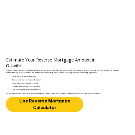
Estimate Your Reverse Mortgage Amount in
Oakville
Use our reverse mortgage calculator to get an estimate of how much home equity you may be able to access. It’s a quick and simple way for Oakville
homeowners aged 55+ to understand their potential borrowing amount before speaking with a reverse mortgage broker.
Estimate available home equity
See the potential tax-free cash amount
Understand your borrowing range
No obligation or credit check required
Designed for Ontario homeowners. 55+
Get a quick estimate, then speak with an independent reverse mortgage broker to review your results and explore your options.
Use Reverse Mortgage
Calculator