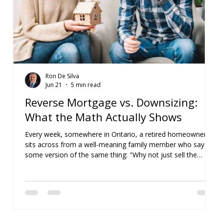
Ron De Silva
Jun 21
5 min read
Reverse Mortgage vs. Downsizing:
What the Math Actually Shows
Every week, somewhere in Ontario, a retired homeowner
sits across from a well-meaning family member who says
some version of the same thing: "Why not just sell the
house, take the money, and simplify your life?" On the
surface, it sounds like sensible advice. But when you actually
run the numbers, the answer is often far less
straightforward. For more than 15 years, I've helped retirees
compare downsizing with a reverse mortgage in Canada.
What surprises me most is how often