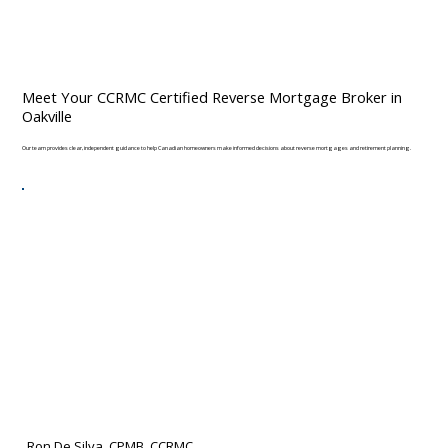
Meet Your CCRMC Certified Reverse Mortgage Broker in
Oakville
Our team provides clear, independent guidance to help Canadian homeowners make informed decisions about reverse mortgages and retirement planning.
Ron De Silva, CPMB, CCRMC