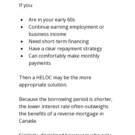
If you:
Are in your early 60s
Continue earning employment or 
business income
Need short-term financing
Have a clear repayment strategy
Can comfortably make monthly 
payments
Then a HELOC may be the more 
appropriate solution.
Because the borrowing period is shorter, 
the lower interest rate often outweighs 
the benefits of a reverse mortgage in 
Canada.