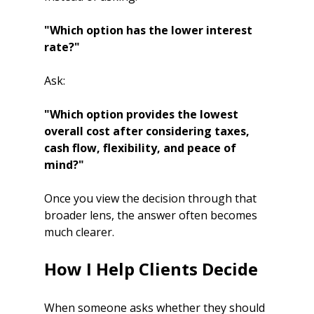
"Which option has the lower interest 
rate?"
Ask:
"Which option provides the lowest 
overall cost after considering taxes, 
cash flow, flexibility, and peace of 
mind?"
Once you view the decision through that 
broader lens, the answer often becomes 
much clearer.
How I Help Clients Decide
When someone asks whether they should 