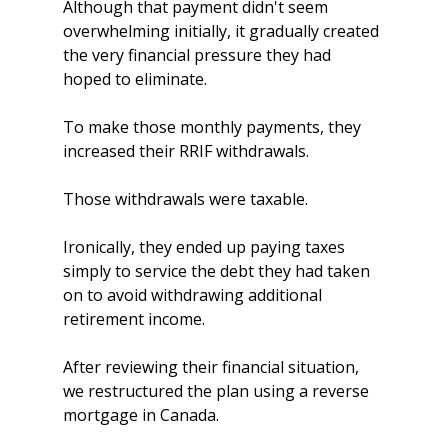
Although that payment didn't seem 
overwhelming initially, it gradually created 
the very financial pressure they had 
hoped to eliminate.
To make those monthly payments, they 
increased their RRIF withdrawals.
Those withdrawals were taxable.
Ironically, they ended up paying taxes 
simply to service the debt they had taken 
on to avoid withdrawing additional 
retirement income.
After reviewing their financial situation, 
we restructured the plan using a reverse 
mortgage in Canada.