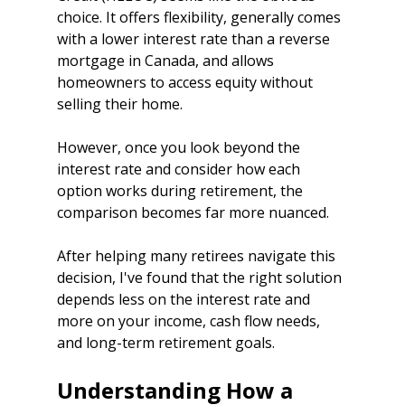
choice. It offers flexibility, generally comes 
with a lower interest rate than a reverse 
mortgage in Canada, and allows 
homeowners to access equity without 
selling their home.
However, once you look beyond the 
interest rate and consider how each 
option works during retirement, the 
comparison becomes far more nuanced.
After helping many retirees navigate this 
decision, I've found that the right solution 
depends less on the interest rate and 
more on your income, cash flow needs, 
and long-term retirement goals.
Understanding How a 