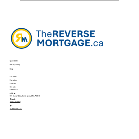
The OAS Clawback Problem—and How
Home Equity Can Help
Quick Links
Privacy Policy
Blog
Location
Hamilton
Oakville
Ontario
Contact Us
Office:
901 Guelph Line, Burlington, ON L7R 3N8
Direct:
905-574-5363
TF:
1-844-366-5363