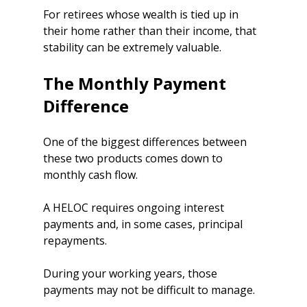
For retirees whose wealth is tied up in 
their home rather than their income, that 
stability can be extremely valuable.
The Monthly Payment 
Difference
One of the biggest differences between 
these two products comes down to 
monthly cash flow.
A HELOC requires ongoing interest 
payments and, in some cases, principal 
repayments.
During your working years, those 
payments may not be difficult to manage.