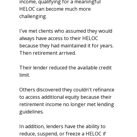
income, qualifying for a meaningful 
HELOC can become much more 
challenging.
I've met clients who assumed they would 
always have access to their HELOC 
because they had maintained it for years. 
Then retirement arrived.
Their lender reduced the available credit 
limit.
Others discovered they couldn't refinance 
to access additional equity because their 
retirement income no longer met lending 
guidelines.
In addition, lenders have the ability to 
reduce, suspend, or freeze a HELOC if 