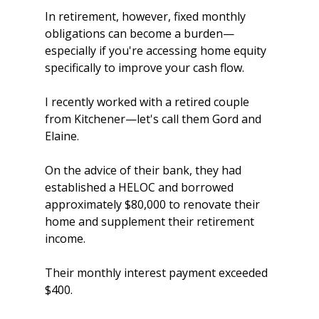
In retirement, however, fixed monthly 
obligations can become a burden—
especially if you're accessing home equity 
specifically to improve your cash flow.
I recently worked with a retired couple 
from Kitchener—let's call them Gord and 
Elaine.
On the advice of their bank, they had 
established a HELOC and borrowed 
approximately $80,000 to renovate their 
home and supplement their retirement 
income.
Their monthly interest payment exceeded 
$400.