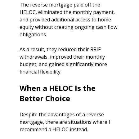
The reverse mortgage paid off the 
HELOC, eliminated the monthly payment, 
and provided additional access to home 
equity without creating ongoing cash flow 
obligations.
As a result, they reduced their RRIF 
withdrawals, improved their monthly 
budget, and gained significantly more 
financial flexibility.
When a HELOC Is the 
Better Choice
Despite the advantages of a reverse 
mortgage, there are situations where I 
recommend a HELOC instead.