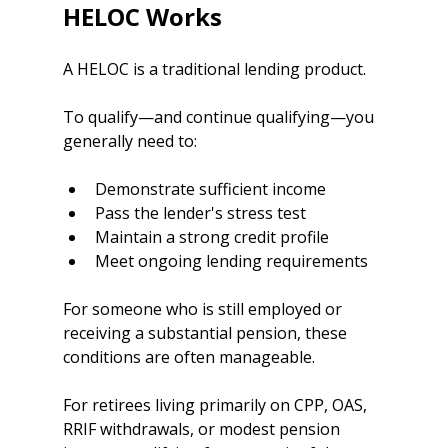
HELOC Works
A HELOC is a traditional lending product.
To qualify—and continue qualifying—you 
generally need to:
Demonstrate sufficient income
Pass the lender's stress test
Maintain a strong credit profile
Meet ongoing lending requirements
For someone who is still employed or 
receiving a substantial pension, these 
conditions are often manageable.
For retirees living primarily on CPP, OAS, 
RRIF withdrawals, or modest pension 