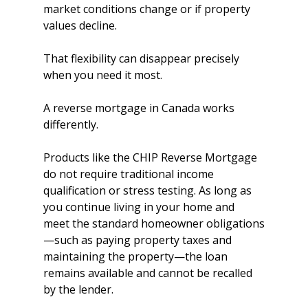
market conditions change or if property 
values decline.
That flexibility can disappear precisely 
when you need it most.
A reverse mortgage in Canada works 
differently.
Products like the CHIP Reverse Mortgage 
do not require traditional income 
qualification or stress testing. As long as 
you continue living in your home and 
meet the standard homeowner obligations
—such as paying property taxes and 
maintaining the property—the loan 
remains available and cannot be recalled 
by the lender.