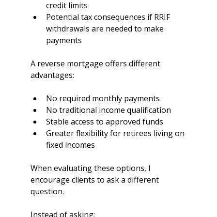
credit limits
Potential tax consequences if RRIF 
withdrawals are needed to make 
payments
A reverse mortgage offers different 
advantages:
No required monthly payments
No traditional income qualification
Stable access to approved funds
Greater flexibility for retirees living on 
fixed incomes
When evaluating these options, I 
encourage clients to ask a different 
question.
Instead of asking: