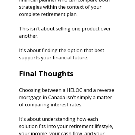
strategies within the context of your 
complete retirement plan.
This isn't about selling one product over 
another.
It's about finding the option that best 
supports your financial future.
Final Thoughts
Choosing between a HELOC and a reverse 
mortgage in Canada isn't simply a matter 
of comparing interest rates.
It's about understanding how each 
solution fits into your retirement lifestyle, 
your income, your cash flow, and your 