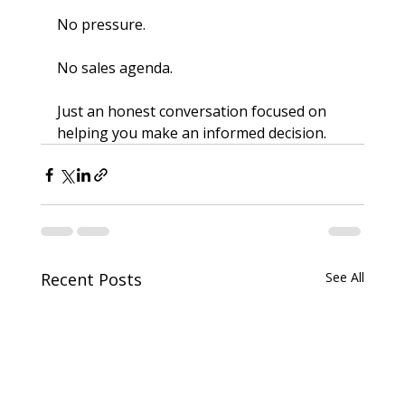
No pressure.
No sales agenda.
Just an honest conversation focused on 
helping you make an informed decision.
Recent Posts
See All