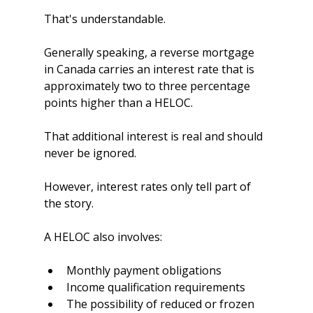
That's understandable.
Generally speaking, a reverse mortgage 
in Canada carries an interest rate that is 
approximately two to three percentage 
points higher than a HELOC.
That additional interest is real and should 
never be ignored.
However, interest rates only tell part of 
the story.
A HELOC also involves:
Monthly payment obligations
Income qualification requirements
The possibility of reduced or frozen 