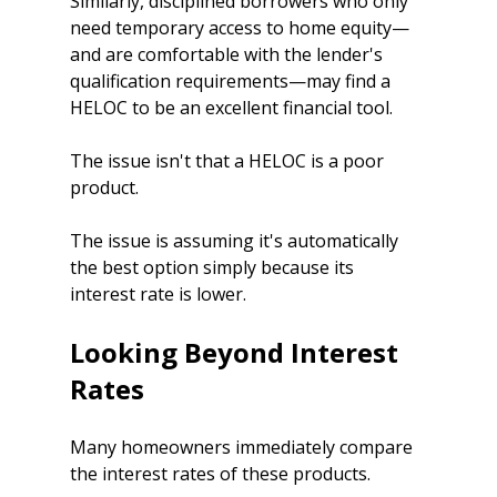
Similarly, disciplined borrowers who only 
need temporary access to home equity—
and are comfortable with the lender's 
qualification requirements—may find a 
HELOC to be an excellent financial tool.
The issue isn't that a HELOC is a poor 
product.
The issue is assuming it's automatically 
the best option simply because its 
interest rate is lower.
Looking Beyond Interest 
Rates
Many homeowners immediately compare 
the interest rates of these products.