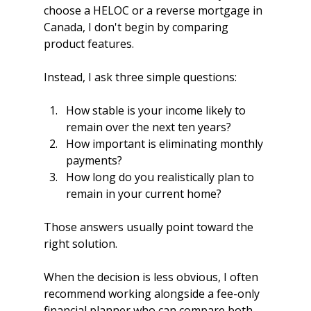
choose a HELOC or a reverse mortgage in 
Canada, I don't begin by comparing 
product features.
Instead, I ask three simple questions:
How stable is your income likely to 
remain over the next ten years?
How important is eliminating monthly 
payments?
How long do you realistically plan to 
remain in your current home?
Those answers usually point toward the 
right solution.
When the decision is less obvious, I often 
recommend working alongside a fee-only 
financial planner who can compare both 