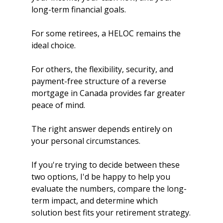
long-term financial goals.
For some retirees, a HELOC remains the 
ideal choice.
For others, the flexibility, security, and 
payment-free structure of a reverse 
mortgage in Canada provides far greater 
peace of mind.
The right answer depends entirely on 
your personal circumstances.
If you're trying to decide between these 
two options, I'd be happy to help you 
evaluate the numbers, compare the long-
term impact, and determine which 
solution best fits your retirement strategy.