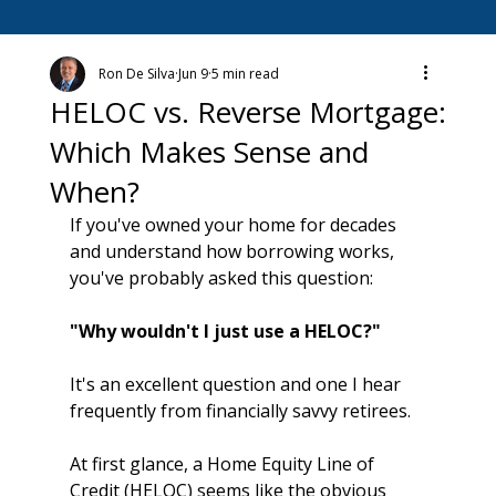
Ron De Silva
Jun 9
5 min read
HELOC vs. Reverse Mortgage:
Which Makes Sense and
When?
If you've owned your home for decades 
and understand how borrowing works, 
you've probably asked this question:
"Why wouldn't I just use a HELOC?"
It's an excellent question and one I hear 
frequently from financially savvy retirees.
At first glance, a Home Equity Line of 
Credit (HELOC) seems like the obvious 