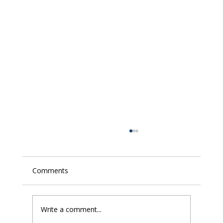
Comments
Write a comment...