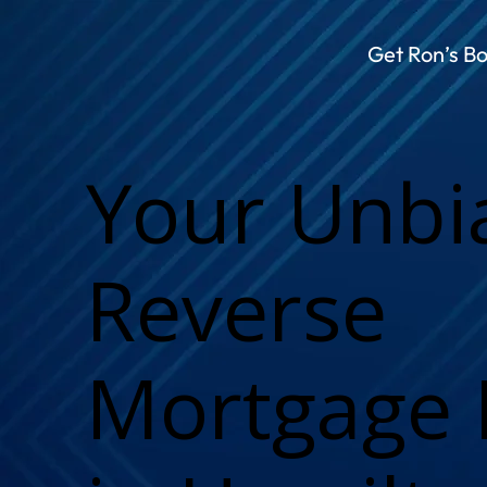
Get Ron’s B
Your Unbi
Reverse
Mortgage 