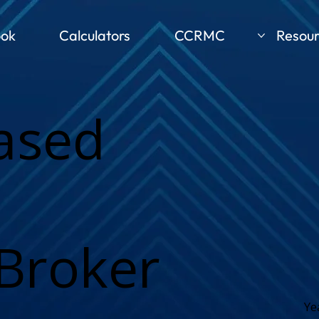
ook
Calculators
CCRMC
Resour
ased
Broker
Ye