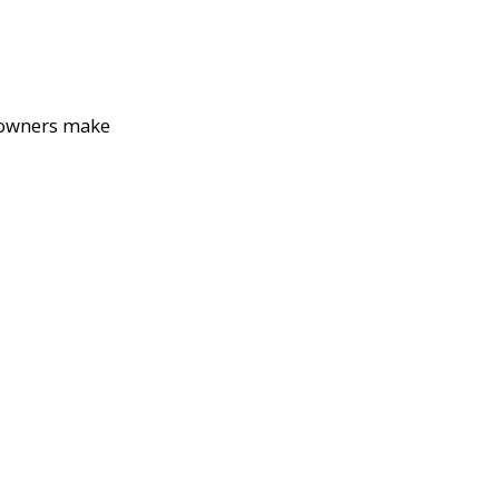
eowners make