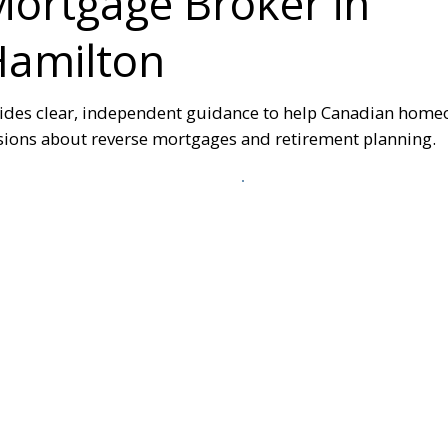
ortgage Broker in
Hamilton
ides clear, independent guidance to help Canadian hom
ions about reverse mortgages and retirement planning.