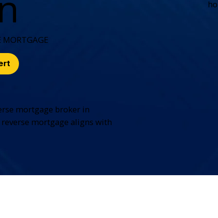
on
ho
E MORTGAGE
ert
erse mortgage broker in
 reverse mortgage aligns with