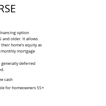
RSE
financing option
and older. It allows
 their home’s equity as
ar monthly mortgage
s generally deferred
ed.
ee cash
ble for homeowners 55+