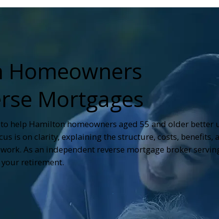
on Homeowners
rse Mortgages
 to help Hamilton homeowners aged 55 and older better
s is on clarity, explaining the structure, costs, benefits, 
work. As an independent reverse mortgage broker serving
your retirement.