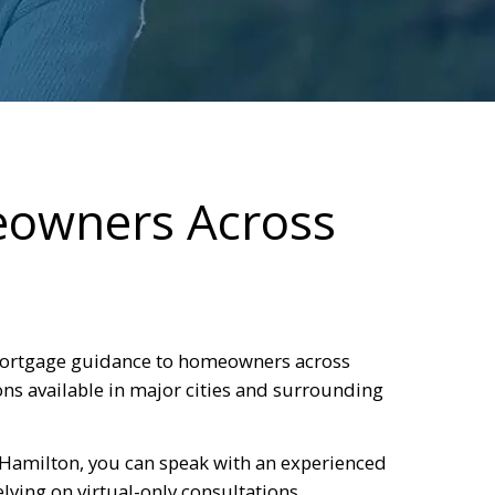
eowners Across
ortgage guidance to homeowners across
ns available in major cities and surrounding
 Hamilton, you can speak with an experienced
ying on virtual-only consultations.