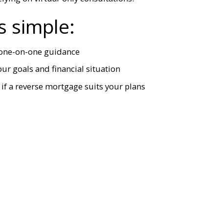
s simple:
, one-on-one guidance
r goals and financial situation
if a reverse mortgage suits your plans