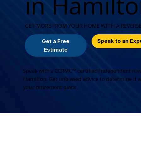
in Hamilt
GET MORE FROM YOUR HOME WITH A REVERS
Speak to an Exp
Get a Free
Estimate
Speak with a CCRMC™ certified independent rev
Hamilton. Get unbiased advice to determine if a
your retirement plans.