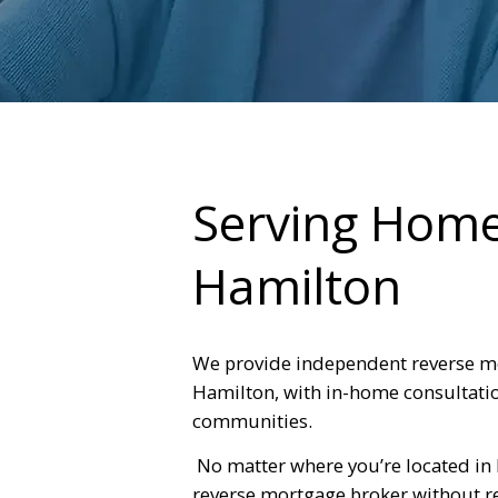
Serving Hom
Hamilton
We provide independent reverse m
Hamilton, with in-home consultatio
communities.
No matter where you’re located in
reverse mortgage broker without rel