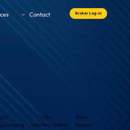
ces
Contact
Broker Log-in
100+
20+
80k+
Satisfied reverse
ars helping
People