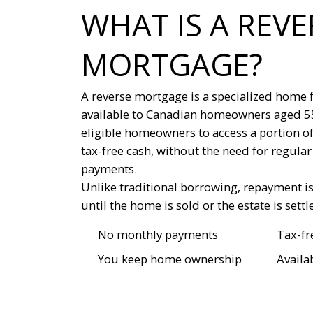
WHAT IS A REVE
MORTGAGE?
A reverse mortgage is a specialized home 
available to Canadian homeowners aged 55 
eligible homeowners to access a portion of
tax-free cash, without the need for regul
payments.
Unlike traditional borrowing, repayment i
until the home is sold or the estate is settl
No monthly payments
Tax-fr
You keep home ownership
Availa