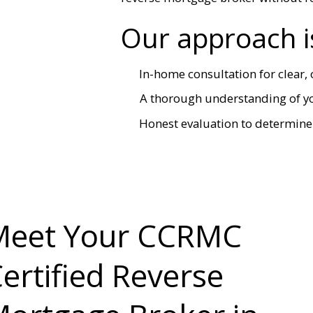
Our approach i
In-home consultation for clear
A thorough understanding of you
Honest evaluation to determine 
Meet Your CCRMC
ertified Reverse