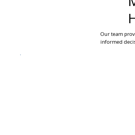
M
Our team prov
informed decis