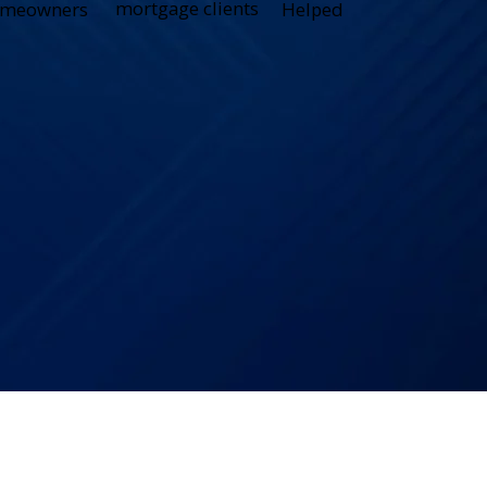
mortgage clients
meowners
Helped