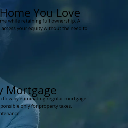
e Home You Love
ome while retaining full ownership. A
 access your equity without the need to
y Mortgage
h flow by eliminating regular mortgage
onsible only for property taxes,
ntenance.