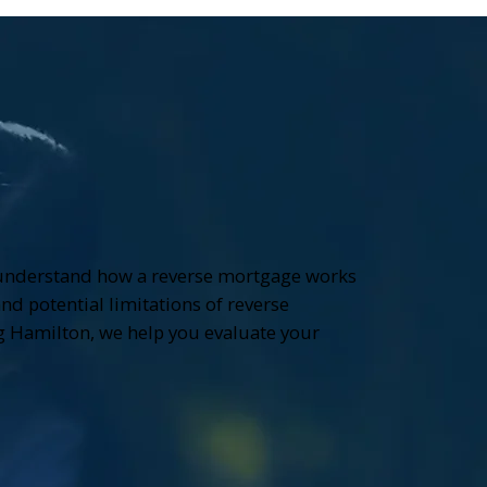
 understand how a reverse mortgage works
and potential limitations of reverse
 Hamilton, we help you evaluate your