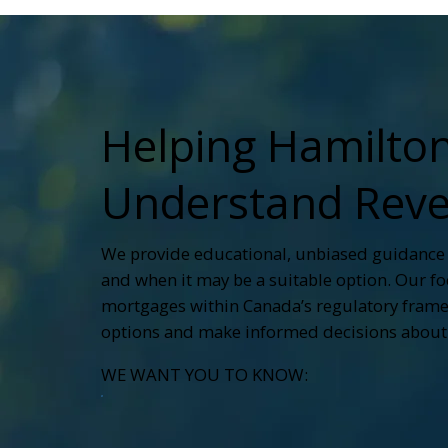
Helping Hamilt
Understand Reve
We provide educational, unbiased guidance
and when it may be a suitable option. Our focu
mortgages within Canada’s regulatory frame
options and make informed decisions about 
WE WANT YOU TO KNOW: