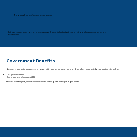
They generally do not affect income tax reporting
Individual circumstances may vary, and tax rules can change. Confirming tax treatment with a qualified professional is always
recommended.
Government Benefits
Because reverse mortgage proceeds are usually not treated as income, they generally do not affect income-tested government benefits such as:
Old Age Security (OAS)
Guaranteed Income Supplement (GIS)
However, benefit eligibility depends on many factors, and program rules may change over time.