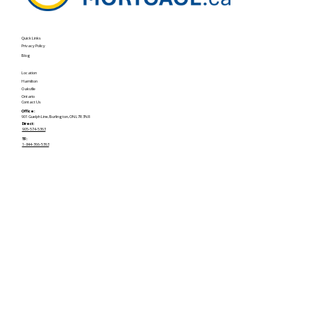
Quick Links
Privacy Policy
Blog
Location
Hamilton
Oakville
Ontario
Contact Us
Office:
901 Guelph Line, Burlington, ON L7R 3N8
Direct:
905-574-5363
TF:
1-844-366-5363