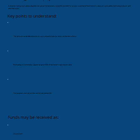
A reverse mortgage allows eligible Canadian homeowners aged 55 and older to access a portion of their home’s value as cash, while continuing to live in and
own the home.
Key points to understand:
The amount available depends on age, property type, location, and lender criteria
Borrowing is commonly capped at up to 55% of the home’s appraised value
Homeowners remain on title and retain ownership
Funds may be received as:
A lump sum