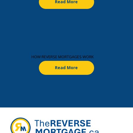
Read More
HOW REVERSE MORTGAGES WORK
Read More