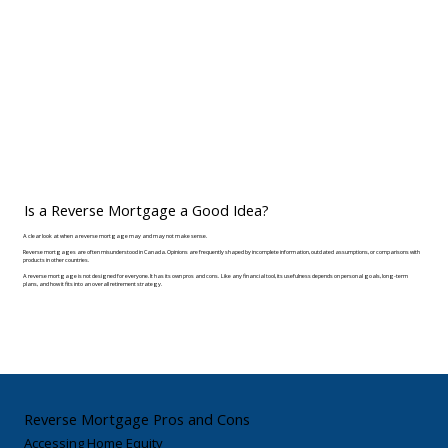
Is a Reverse Mortgage a Good Idea?
A clear look at when a reverse mortgage may and may not make sense.
Reverse mortgages are often misunderstood in Canada. Opinions are frequently shaped by incomplete information, outdated assumptions, or comparisons with
products in other countries.
A reverse mortgage is not designed for everyone. It has its own pros and cons. Like any financial tool, its usefulness depends on personal goals, long-term
plans, and how it fits into an overall retirement strategy.
Reverse Mortgage Pros and Cons
Accessing Home Equity