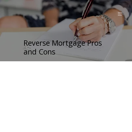
Reverse Mortgage Pros
and Cons