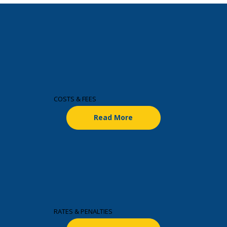
COSTS & FEES
Read More
RATES & PENALTIES