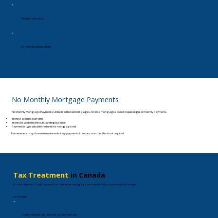
Monthly advances
Or a combination of both
No Monthly Mortgage Payments
No Monthly Mortgage Payments Unlike traditional mortgages, reverse mortgages do not require regular monthly payments.
Interest accrues over time
Interest is added to the outstanding balance
Payment is typically deferred until the mortgage end
Homeowners may choose to make voluntary payments in some cases, but this is not required.
Tax Treatment
in Canada
In most situations, funds received from a reverse mortgage are considered loan proceeds, not income.
As a result:​
Funds are typically received as tax-free cash