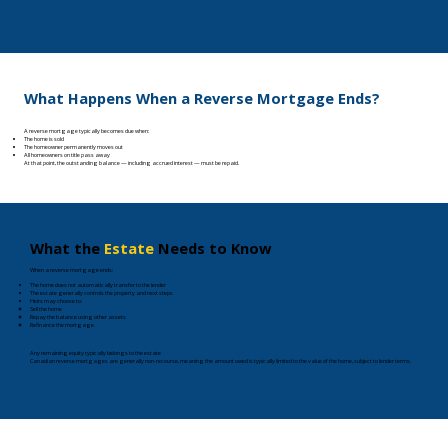
What Happens When a Reverse Mortgage Ends?
A reverse mortgage typically becomes due when:
The home is sold
The homeowner permanently moves out
All homeowners on title pass away
At that point, the outstanding balance — including accrued interest — must be repaid.
What the
Estate
Needs to Know
When a reverse mortgage ends:
The home does not automatically transfer to the lender
The estate generally controls the property and next steps
Heirs may choose to:​​​
Sell the home​
Repay the balance using other assets
Refinance the mortgage
Any remaining equity typically belongs to the estate​
Canadian reverse mortgages are generally non-recourse, meaning the amount owed is typically limited to the value of the home, subject to lender terms.