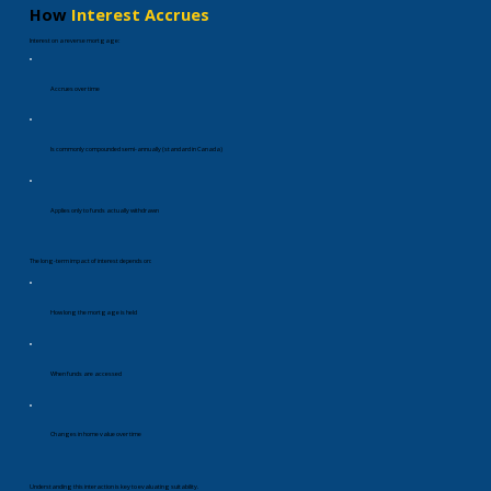
How
Interest Accrues
Interest on a reverse mortgage:
Accrues over time
Is commonly compounded semi-annually (standard in Canada)
Applies only to funds actually withdrawn
The long-term impact of interest depends on:
How long the mortgage is held
When funds are accessed
Changes in home value over time
Understanding this interaction is key to evaluating suitability.