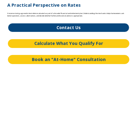
A Practical Perspective on Rates
A reverse mortgage works best when evaluated as part of a broader financial and retirement plan. Understanding the mechanics helps homeowners ask
better questions, assess alternatives, and decide whether further professional advice is appropriate.
Contact Us
Calculate What You Qualify For
Book an "At-Home" Consultation