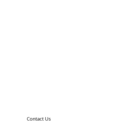
Contact Us