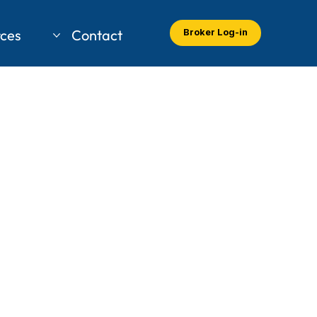
ces
Contact
Broker Log-in