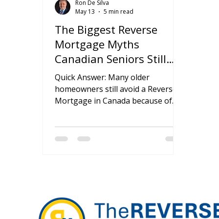
Ron De Silva
May 13
5 min read
The Biggest Reverse
Mortgage Myths
Canadian Seniors Still
Believe
Quick Answer: Many older
homeowners still avoid a Reverse
Mortgage in Canada because of
outdated fears about losing
ownership, leaving debt to family
members, or giving up inheritance
rights. In reality, most of these
concerns come from
misunderstanding how reverse
mortgages actually work. When
used carefully and for the right
financial goals, they can offer
flexibility, tax-free cash access, and