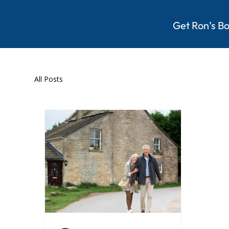
Get Ron’s B
All Posts