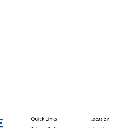
Quick Links
Location