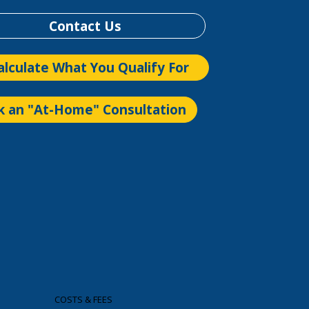
Contact Us
alculate What You Qualify For
k an "At-Home" Consultation
COSTS & FEES